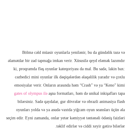
search