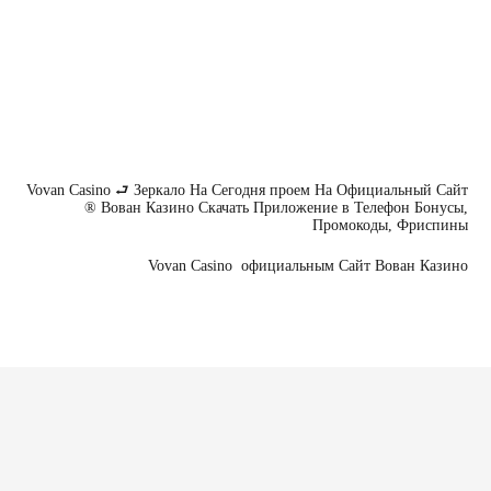
search